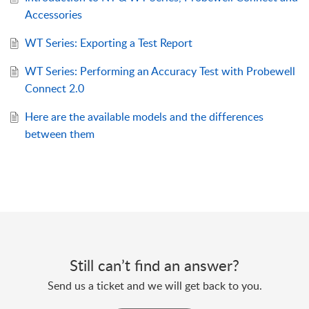
Accessories
WT Series: Exporting a Test Report
WT Series: Performing an Accuracy Test with Probewell
Connect 2.0
Here are the available models and the differences
between them
Still can’t find an answer?
Send us a ticket and we will get back to you.