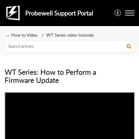
Probewell Support Portal
→ How to Video
WT Series video tutorials
WT Series: How to Perform a
Firmware Update