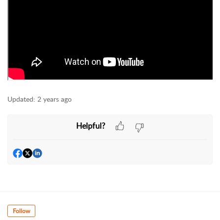
Updated:
2 years ago
Helpful?
Follow