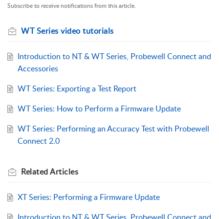
Subscribe to receive notifications from this article.
WT Series video tutorials
Introduction to NT & WT Series, Probewell Connect and
Accessories
WT Series: Exporting a Test Report
WT Series: How to Perform a Firmware Update
WT Series: Performing an Accuracy Test with Probewell
Connect 2.0
Related
Articles
XT Series: Performing a Firmware Update
Introduction to NT & WT Series, Probewell Connect and